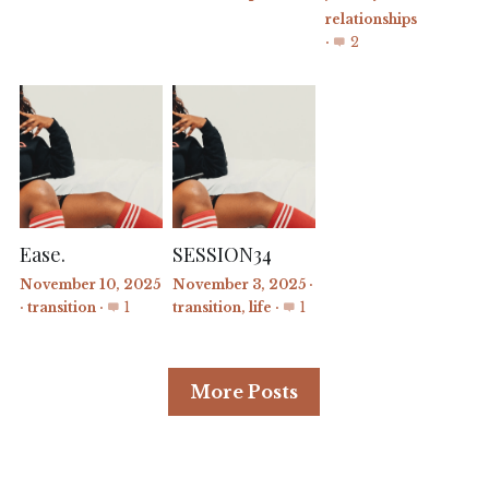
relationships
·
2
Ease.
SESSION34
November 10, 2025
November 3, 2025
·
·
transition
·
1
transition,
life
·
1
More Posts