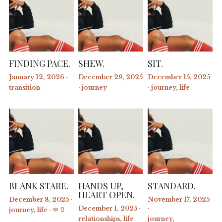
FINDING PACE.
SHEW.
SIT.
January 12, 2026
·
December 29, 2025
December 15, 2025
transition
·
journey
·
journey,
life
BLANK STARE.
HANDS UP,
STANDARD.
HEART OPEN.
December 8, 2025
·
November 17, 2025
December 1, 2025
·
·
journey,
life
·
2
relationships,
life
journey,