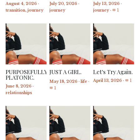
August 4, 2026
·
July 20, 2026
·
July 13, 2026
·
transition,
journey
journey
journey
·
1
PURPOSEFULLY
JUST A GIRL.
Let's Try Again.
PLATONIC.
April 13, 2026
·
1
May 18, 2026
·
life
·
June 8, 2026
·
1
relationships