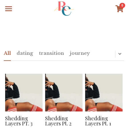
0
×
STORE CATEGORIES
Home
All Categories
The Work
The Words
All
dating
transition
journey
Search
Shedding
Shedding
Shedding
Layers PT. 3
Layers Pt. 2
Layers Pt. 1