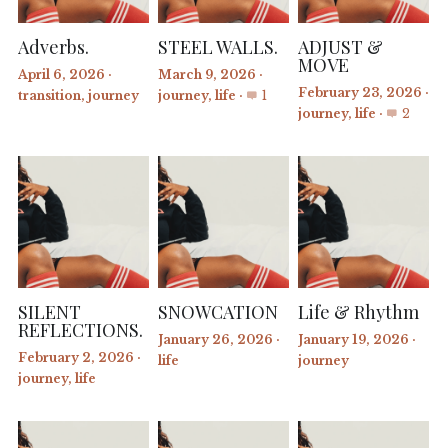
Adverbs.
STEEL WALLS.
ADJUST &
MOVE
April 6, 2026
·
March 9, 2026
·
February 23, 2026
·
transition,
journey
journey,
life
·
1
journey,
life
·
2
SILENT
SNOWCATION
Life & Rhythm
REFLECTIONS.
January 26, 2026
·
January 19, 2026
·
February 2, 2026
·
life
journey
journey,
life