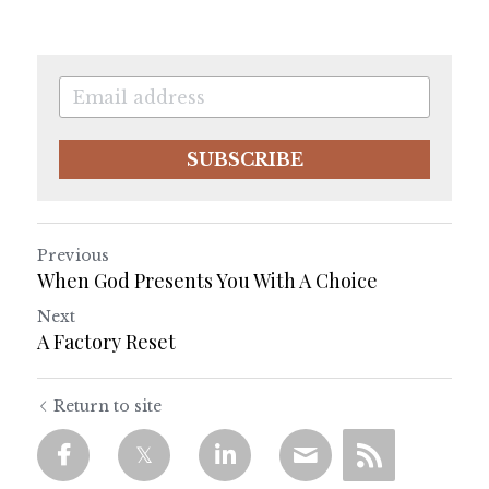
SUBSCRIBE
Previous
When God Presents You With A Choice
Next
A Factory Reset
Return to site