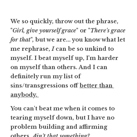
We so quickly, throw out the phrase, 
"
Girl, give yourself grace
" or "
There's grace 
for that
", but we are... you know what let 
me rephrase, 
I
 can be so unkind to 
myself. I beat myself up, I'm harder 
on myself than others. And I can 
definitely run my list of 
sins/transgressions off 
better than 
anybody. 
You can't beat me when it comes to 
tearing myself down, but I have no 
problem building and affirming 
others. 
Ain't that something?