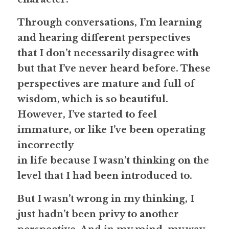
Through conversations, I’m learning 
and hearing different perspectives 
that I don’t necessarily disagree with 
but that I’ve never heard before. These 
perspectives are mature and full of 
wisdom, which is so beautiful. 
However, I’ve started to feel 
immature, or like I’ve been operating 
incorrectly
in life because I wasn’t thinking on the 
level that I had been introduced to.
But I wasn’t wrong in my thinking, I 
just hadn’t been privy to another 