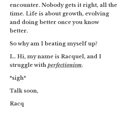
encounter. Nobody gets it right, all the 
time. Life is about growth, evolving 
and doing better once you know 
better.
So why am I beating myself up?
I… Hi, my name is Racquel
, and I 
struggle with 
perfectionism
.
*sigh*
Talk soon,
Racq