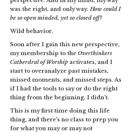
perspective. And in my mind, my way 
was the right, and only way. 
How could I 
be so open minded, yet so closed off?
Wild behavior.
Soon after I gain this new perspective, 
my membership to the 
Overthinkers 
Catherdral of Worship
 activates, and I 
start to overanalyze past mistakes, 
missed moments, and missed steps. As 
if I had the tools to say or do the right 
thing from the beginning. 
I didn’t.
This is my first time doing this life 
thing, and there’s no class to prep you 
for what you may or may not 