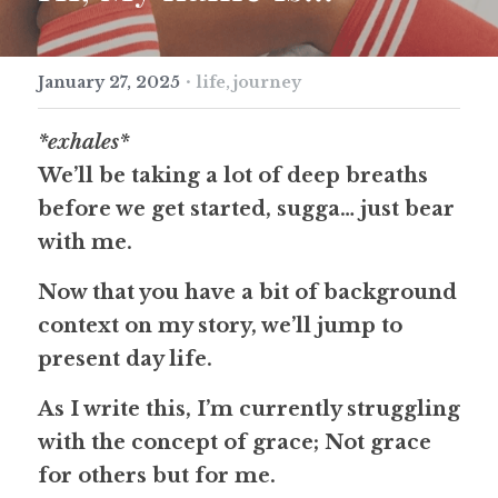
·
January 27, 2025
life,
journey
*exhales*
We’ll be taking a lot of deep breaths 
before we get started, sugga… just bear 
with me. 
Now that you have a bit of background 
context on my story, we’ll jump to 
present day life.
As I write this, I’m currently struggling 
with the concept of grace; Not grace 
for others but for me.