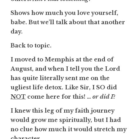
Shows how much you love yourself, 
babe. But we'll talk about that another 
day.
Back to topic.
I moved to Memphis at the end of 
August, and when I tell you the Lord 
has quite literally sent me on the 
ugliest life detox. Like Sir, I 
SO
 did 
NOT
 come here for this! … 
or did I
?
I knew this leg of my faith journey 
would grow me spiritually, but I had 
no clue how much it would stretch my 
character.