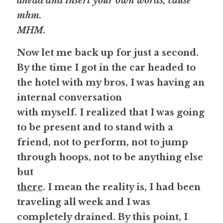
ahead and insert your own words, cause 
mhm.
MHM
. 
Now let me back up for just a second. 
By the time I got in the car headed to 
the hotel with my bros, I was having an 
internal conversation
with myself. I realized that I was going 
to be present and to stand with a
friend, 
not to perform
, not to jump 
through hoops, not to be anything else 
but
there
. I mean the reality is, I had been 
traveling all week and I was
completely drained. By this point, I 