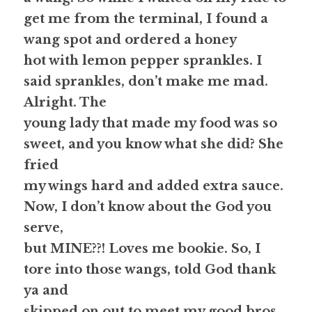
get me from the terminal, I found a 
wang spot and ordered a honey
hot with lemon pepper sprankles. I 
said 
sprankles
, don’t make me mad. 
Alright. The
young lady that made my food was so 
sweet, and you know what she did? She 
fried
my wings hard and added extra sauce. 
Now, I don’t know about the God you 
serve,
but MINE??! Loves me bookie. 
So, I 
tore into those wangs, told God thank 
ya and
skipped on out to meet my good bros 