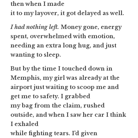
then when I made
it to my layover, it got delayed as well. 
I had nothing left.
 Money gone, energy 
spent, overwhelmed with emotion, 
needing an extra long hug, and just 
wanting to sleep.
But by the time I touched down in 
Memphis, my girl was already at the 
airport just waiting to scoop me and 
get me to safety. I grabbed
my bag from the claim, rushed 
outside, and when I saw her car I think 
I exhaled
while fighting tears. I’d given 