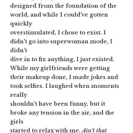
designed from the foundation of the 
world, and while I could’ve gotten 
quickly
overstimulated, 
I chose to exist.
 I 
didn’t go into superwoman mode, I 
didn’t
dive in to fix anything, 
I just existed.
While my girlfriends were getting
their makeup done, I made jokes and 
took selfies. I laughed when moments 
really
shouldn’t have been funny, but it 
broke any tension in the air, and the 
girls
started to relax with me. 
Ain’t that 