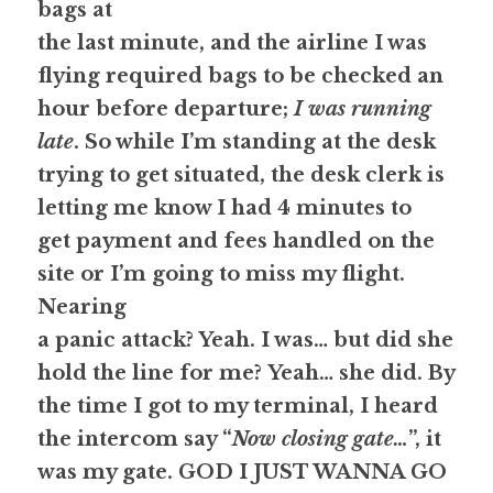
bags at
the last minute, and the airline I was 
flying required bags to be checked an
hour before departure; 
I was running 
late
. So while I’m standing at the desk
trying to get situated, the desk clerk is 
letting me know I had 4 minutes to
get payment and fees handled on the 
site or I’m going to miss my flight. 
Nearing
a panic attack?
 Yeah. I was… but did she 
hold the line for me? 
Yeah… she did. 
By
the time I got to my terminal, I heard 
the intercom say “
Now closing gate…
”, it
was my gate. 
GOD I JUST WANNA GO 