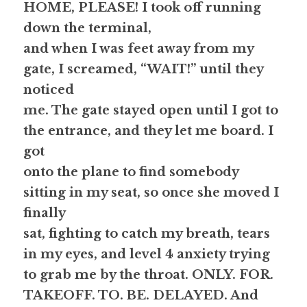
HOME, PLEASE! 
I took off running 
down the terminal,
and when I was feet away from my 
gate, I screamed, “
WAIT
!” until they 
noticed
me. The gate stayed open until I got to 
the entrance, and they let me board. I 
got
onto the plane to find somebody 
sitting in my seat, so once she moved I 
finally
sat, fighting to catch my breath, tears 
in my eyes, and level 4 anxiety trying
to grab me by the throat. 
ONLY. FOR. 
TAKEOFF. TO. BE. DELAYED.
 And 