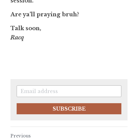
session.
Are ya’ll praying bruh?
Talk soon,
Racq
SUBSCRIBE
Previous