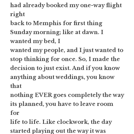
had already booked my one-way flight 
right
back to Memphis for first thing 
Sunday morning; like at dawn. I 
wanted my bed, I
wanted my people, and I just wanted to 
stop thinking for once. So, I made the
decision to just exist. And if you know 
anything about weddings, you know 
that
nothing EVER goes completely the way 
its planned, you have to leave room 
for
life to life. Like clockwork, the day 
started playing out the way it was