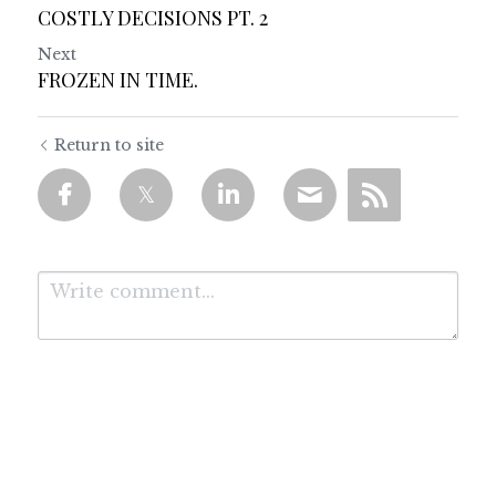
COSTLY DECISIONS PT. 2
Next
FROZEN IN TIME.
Return to site
Submit
Cancel