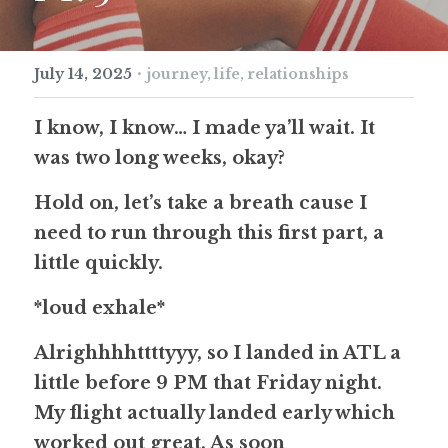
·
July 14, 2025
journey,
life,
relationships
I know, I know… I made ya’ll wait. It 
was two long weeks, okay?
Hold on, let’s take a breath cause I 
need to run through this first part, a 
little quickly.
*loud exhale*
Alrighhhhttttyyy, so I landed in ATL a 
little before 9 PM that Friday night. 
My flight actually landed early which 
worked out great. As soon