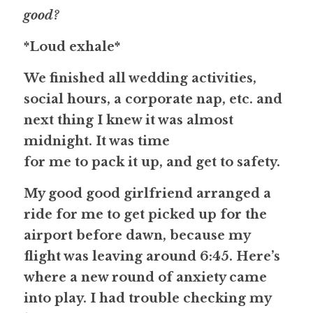
good? 
*Loud exhale*
We finished all wedding activities, 
social hours, a corporate nap, etc. and 
next thing I knew it was almost 
midnight. It was time
for me to pack it up, and get to safety. 
My good good girlfriend arranged a 
ride for me to get picked up for the 
airport before dawn, because my 
flight was leaving around 6:45. Here’s
where a new round of anxiety came 
into play. I had trouble checking my 