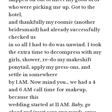
who were picking me up. Got to the 
hotel,
and thankfully my roomie (another 
bridesmaid) had already successfully 
checked us
in so all I had to do was unwind. I took 
the extra time to decompress with my
girls, shower, re-do my makeshift 
ponytail, apply my press-ons, and 
settle in somewhere
by 1 AM. Now mind you… we had a 4 
and 6 AM call time for makeup, 
because this
wedding started at 11 AM. 
Baby, go 