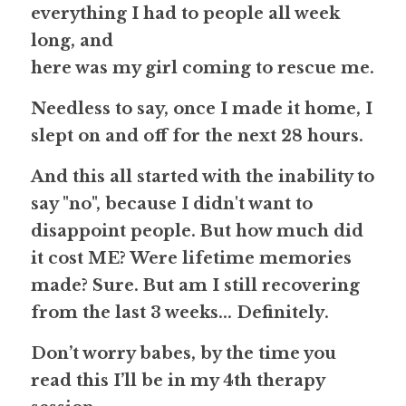
everything I had to people all week 
long, and
here was my girl coming to rescue me.
Needless to say, once I made it home, I 
slept on and off for the next 28 hours. 
And this all started with the inability to 
say "no", because I didn't want to 
disappoint people. But how much did 
it cost 
ME
? Were lifetime memories 
made? 
Sure
. But am I still recovering 
from the last 3 weeks... 
Definitely
. 
Don’t worry babes, by the time you 
read this I’ll be in my 
4th
 therapy 