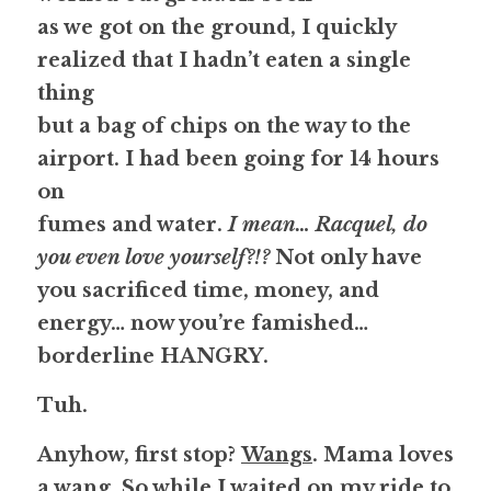
as we got on the ground, I quickly 
realized that I hadn’t eaten a single 
thing
but a bag of chips on the way to the 
airport. I had been going for 14 hours 
on
fumes and water. 
I mean… Racquel, do 
you even love yourself?!? 
Not only have
you sacrificed time, money, and 
energy… now you’re famished… 
borderline 
HANGRY
.
Tuh.
Anyhow, first stop? 
Wangs
. Mama loves 
a wang. So while I waited on my ride to 