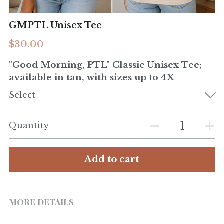
GMPTL Unisex Tee
$30.00
"Good Morning, PTL" Classic Unisex Tee;
available in tan, with sizes up to 4X
Select
Quantity
Add to cart
MORE DETAILS